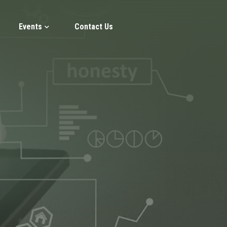
Events
Contact Us