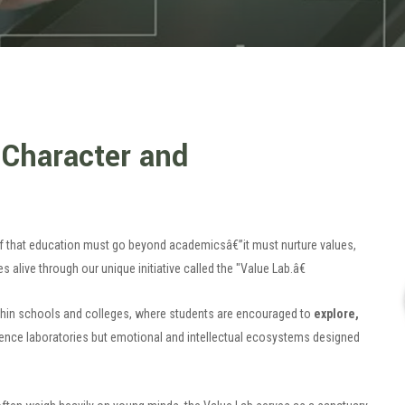
 Character and
ief that education must go beyond academicsâ€”it must nurture values,
 alive through our unique initiative called the "Value Lab.â€
thin schools and colleges, where students are encouraged to
explore,
ience laboratories but emotional and intellectual ecosystems designed