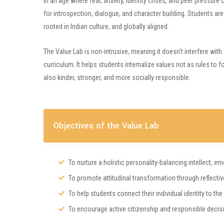
In an age where fear, anxiety, identity crises, and peer pressur
for introspection, dialogue, and character building. Students are 
rooted in Indian culture, and globally aligned.
The Value Lab is non-intrusive, meaning it doesn't interfere w
curriculum. It helps students internalize values not as rules to 
also kinder, stronger, and more socially responsible.
Objectives of the Value Lab
To nurture a holistic personality-balancing intellect, em
To promote attitudinal transformation through reflective
To help students connect their individual identity to the
To encourage active citizenship and responsible decis