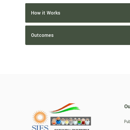
How it Works
Outcomes
Ou
Pub