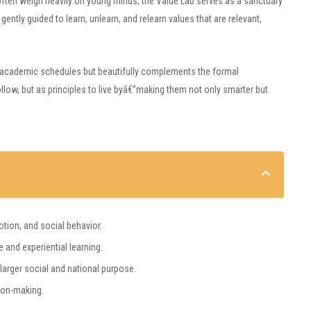
e often weigh heavily on young minds, the Value Lab serves as a sanctuary
gently guided to learn, unlearn, and relearn values that are relevant,
ith academic schedules but beautifully complements the formal
follow, but as principles to live byâ€”making them not only smarter but
otion, and social behavior.
 and experiential learning.
 larger social and national purpose.
ion-making.