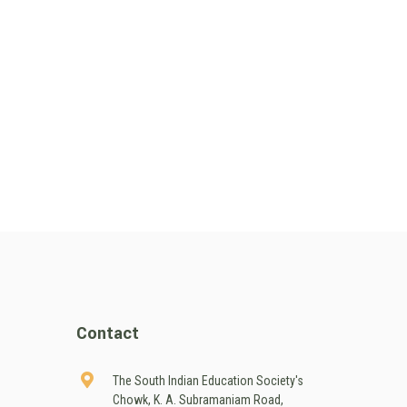
Contact
The South Indian Education Society's
Chowk, K. A. Subramaniam Road,