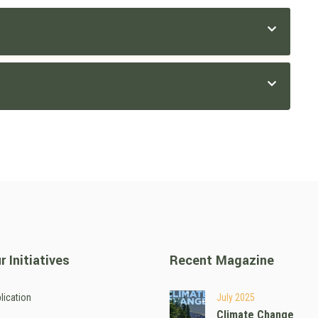
r Initiatives
Recent Magazine
lication
July 2025
Climate Change