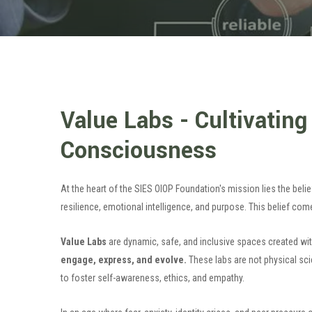
Value Labs - Cultivating
Consciousness
At the heart of the SIES OIOP Foundation's mission lies the bel
resilience, emotional intelligence, and purpose. This belief comes
Value Labs
are dynamic, safe, and inclusive spaces created wi
engage, express, and evolve.
These labs are not physical sc
to foster self-awareness, ethics, and empathy.