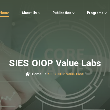
Home
About Us
Publication
Programs
SIES OIOP Value Labs
Home
SIES OIOP Value Labs